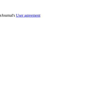
veJournal's
User agreement