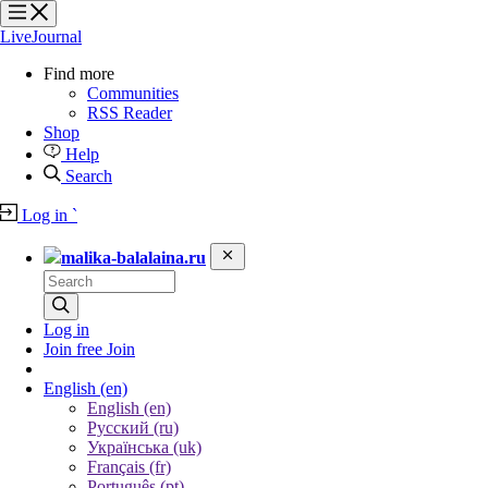
?
?
LiveJournal
Find more
Communities
RSS Reader
Shop
Help
Search
Log in
`
malika-balalaina.ru
Log in
Join free
Join
English
(en)
English (en)
Русский (ru)
Українська (uk)
Français (fr)
Português (pt)