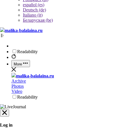
español (es)
Deutsch (de)
Italiano (it)
Беларуская (be)
malika-balalaina.ru
Readability
More
malika-balalaina.ru
Archive
Photos
Video
Readability
Log in