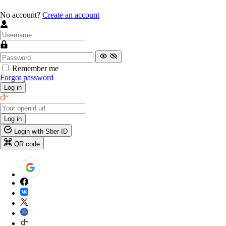
No account?
Create an account
Remember me
Forgot password
Log in
Log in
Login with Sber ID
QR code