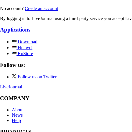
No account?
Create an account
By logging in to LiveJournal using a third-party service you accept Li
Applications
Download
Huawei
RuStore
Follow us:
Follow us on Twitter
LiveJournal
COMPANY
About
News
Help
PRODUCTS